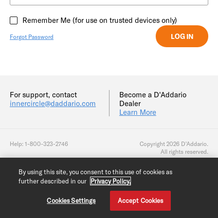
Remember Me (for use on trusted devices only)
Forgot Password
For support, contact
Become a D'Addario
innercircle@daddario.com
Dealer
Learn More
Help: 1-800-323-2746
Copyright 2026 D'Addario.
All rights reserved.
By using this site, you consent to this use of cookies as
further described in our
Privacy Policy.
Cookies Settings
Accept Cookies