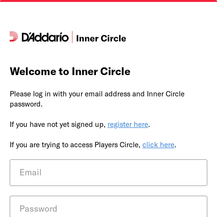
Welcome to Inner Circle
Please log in with your email address and Inner Circle
password.
If you have not yet signed up,
register here
.
If you are trying to access Players Circle,
click here
.
Email
Password