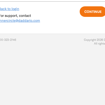
Back to login
For support, contact
innercircle@daddario.com
800-323-2746
Copyright 2026 
All right