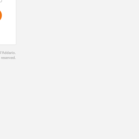
D'Addario.
s reserved.