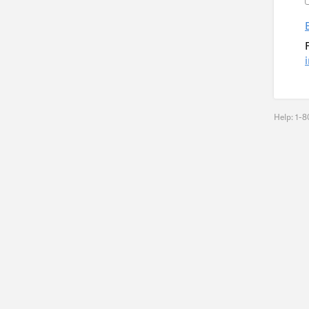
Help: 1-